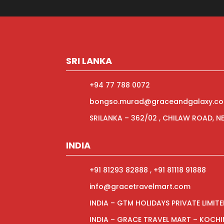
SRI LANKA
+94 77 788 0072
bongso.murad@graceandgalaxy.c
SRILANKA – 362/02 , CHILAW ROAD, 
INDIA
+91 81293 82888 , +91 81118 91888
info@gracetravelmart.com
INDIA – GTM HOLIDAYS PRIVATE LIMIT
INDIA – GRACE TRAVEL MART – KOCHI