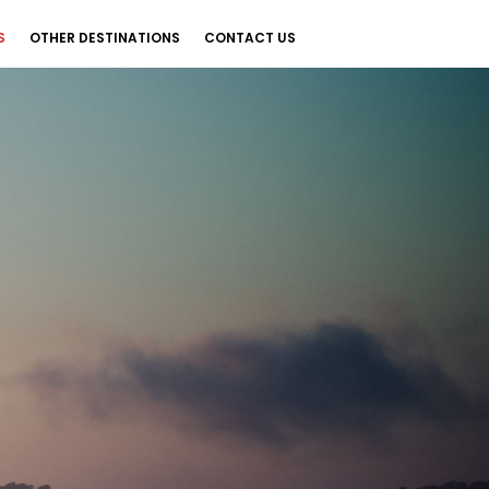
S
OTHER DESTINATIONS
CONTACT US