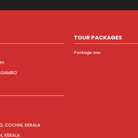
TOUR PACKAGES
Package one
om
NEGAMBO
ED, COCHIN, KERALA
N, KERALA