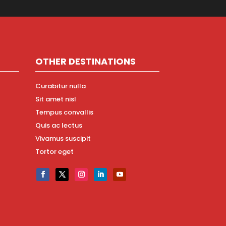
OTHER DESTINATIONS
Curabitur nulla
Sit amet nisl
Tempus convallis
Quis ac lectus
Vivamus suscipit
Tortor eget