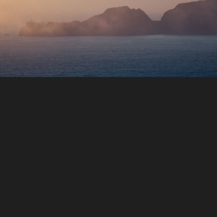
a
he
du