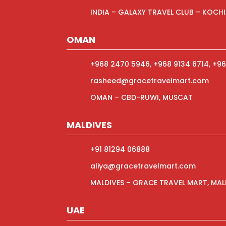
INDIA – GALAXY TRAVEL CLUB – KOCHI
OMAN
+968 2470 5946, +968 9134 6714, +96
rasheed@gracetravelmart.com
OMAN – CBD-RUWI, MUSCAT
MALDIVES
+91 81294 06888
aliya@gracetravelmart.com
MALDIVES – GRACE TRAVEL MART, MAL
UAE