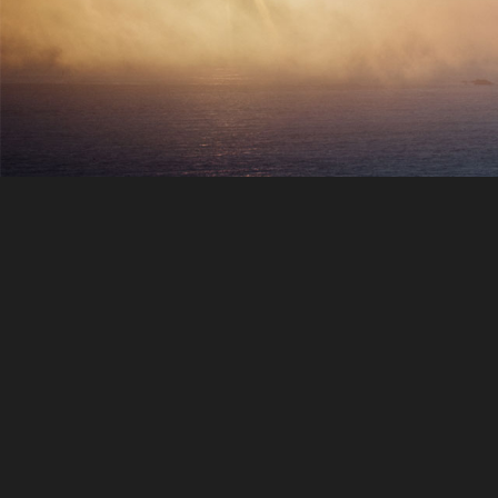
Hotel reservations
When you travel, one usually need 
place to relax. We can provide you t
best hotel offers for finest prices
according to your destination.