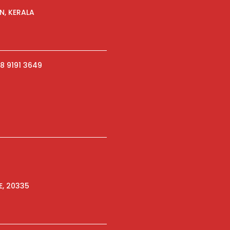
N, KERALA
8 9191 3649
E, 20335