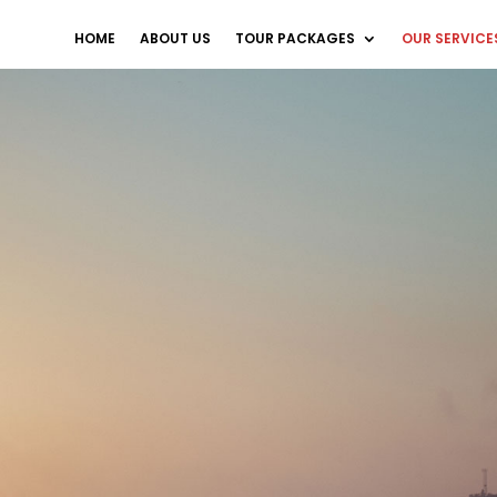
HOME
ABOUT US
TOUR PACKAGES
OUR SERVICE