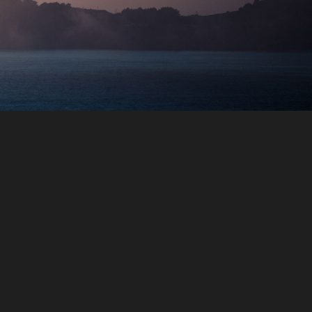
Transport services
From airport pickup to Airport drop,
ring your travel package with us, we
assured you a safe journey to reach
any destination you prefer with our
English/Arabic speaking chauffer’s.